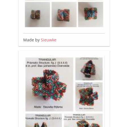
Made by
Sieuwke