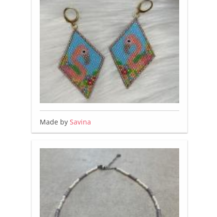
Made by
Savina