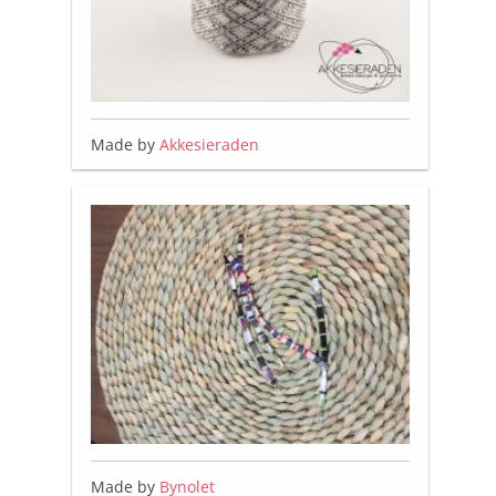
Made by
Akkesieraden
Made by
Bynolet