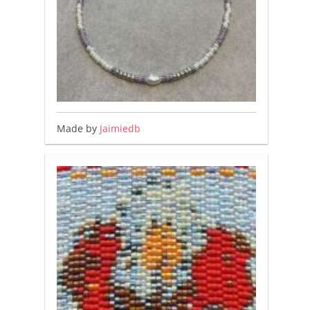
Made by
Jaimiedb