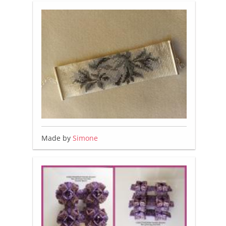
Made by
Simone