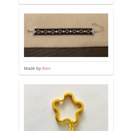
Made by
Bien