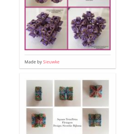
Made by
Sieuwke