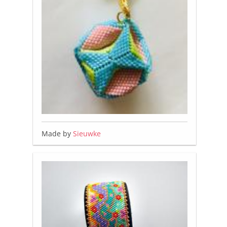
Made by
Sieuwke