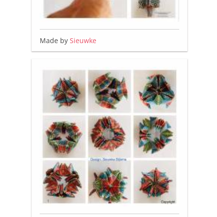
Made by
Sieuwke