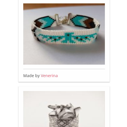
Made by
Venerina