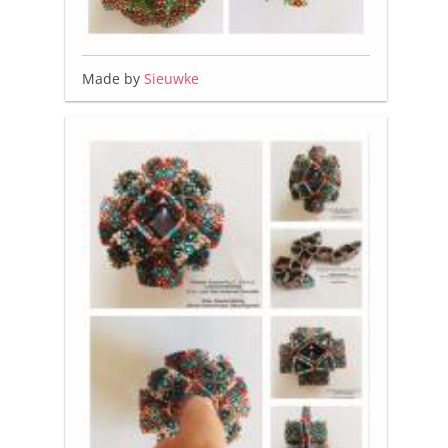
Made by
Sieuwke