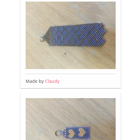
Made by
Claudy