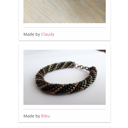
Made by
Claudy
Made by
Ribu