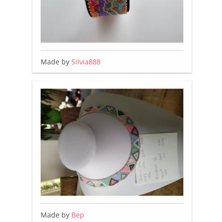
Made by
Silvia888
Made by
Bep