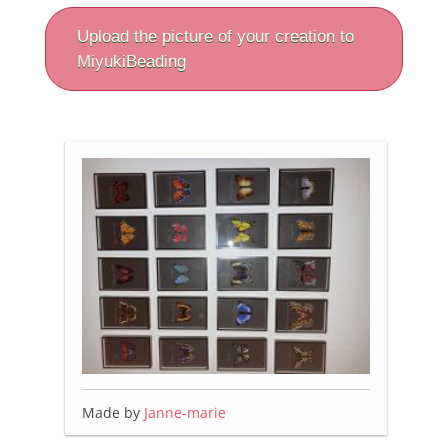
Upload the picture of your creation to
MiyukiBeading
Made by
Janne-marie