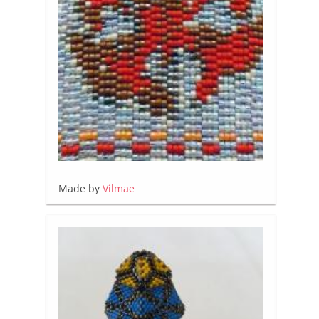
Made by
Vilmae