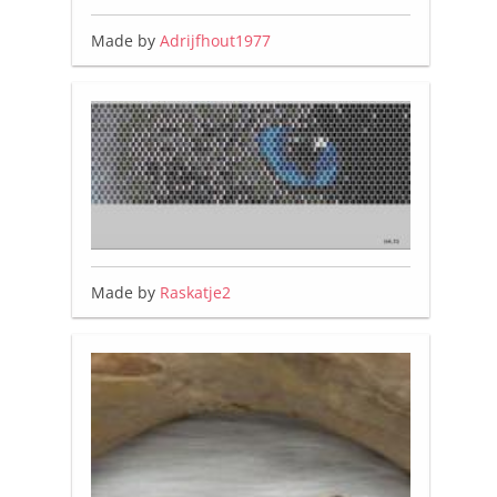
Made by
Adrijfhout1977
Made by
Raskatje2