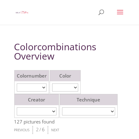
Colorcombinations
Overview
Colornumber
Color
Creator
Technique
127 pictures found
2
/
6
PREVIOUS
NEXT