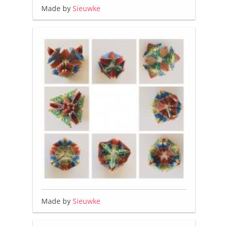
Made by
Sieuwke
Made by
Sieuwke