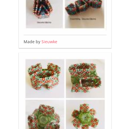
Made by
Sieuwke