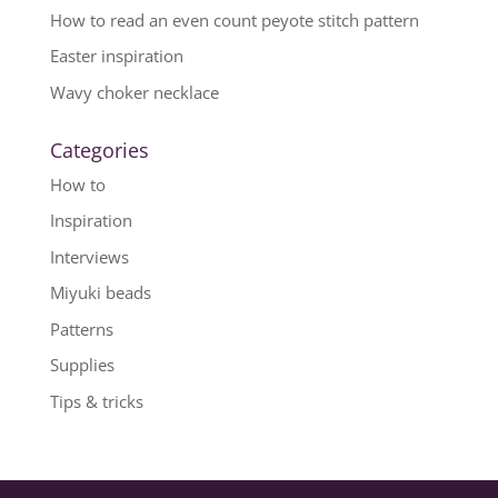
How to read an even count peyote stitch pattern
Easter inspiration
Wavy choker necklace
Categories
How to
Inspiration
Interviews
Miyuki beads
Patterns
Supplies
Tips & tricks