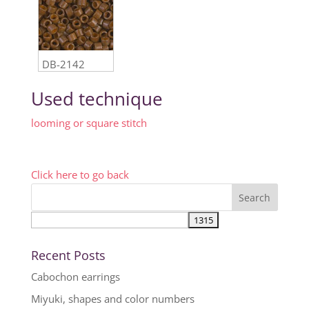
DB-2142
Used technique
looming or square stitch
Click here to go back
Recent Posts
Cabochon earrings
Miyuki, shapes and color numbers