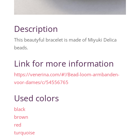
Description
This beautyful bracelet is made of Miyuki Delica
beads.
Link for more information
https://venerina.com/#!/Bead-loom-armbanden-
voor-dames/c/54556765
Used colors
black
brown
red
turquoise