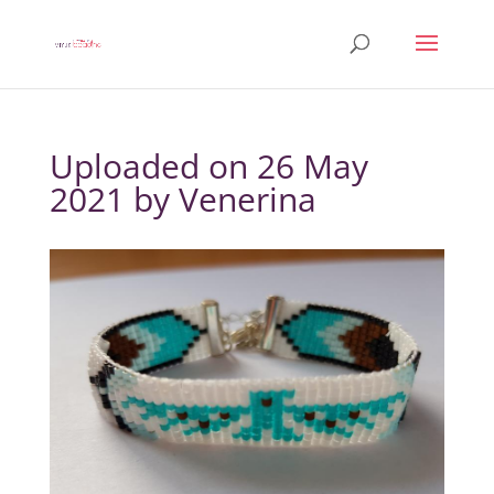
Uploaded on 26 May
2021 by
Venerina