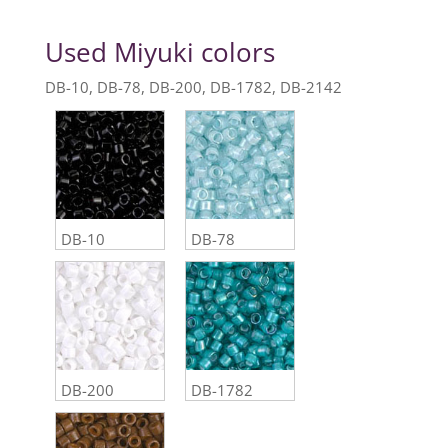
Used Miyuki colors
DB-10, DB-78, DB-200, DB-1782, DB-2142
DB-10
DB-78
DB-200
DB-1782