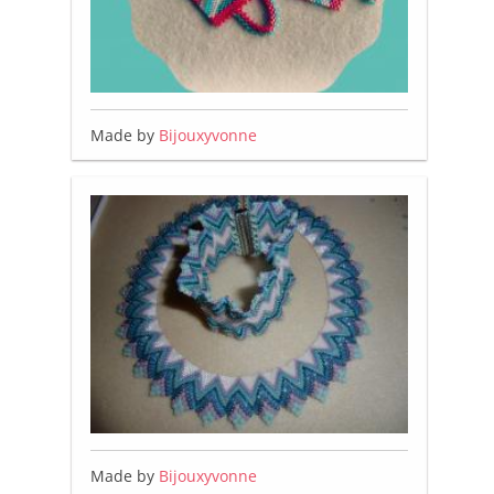
Made by
Bijouxyvonne
Made by
Bijouxyvonne