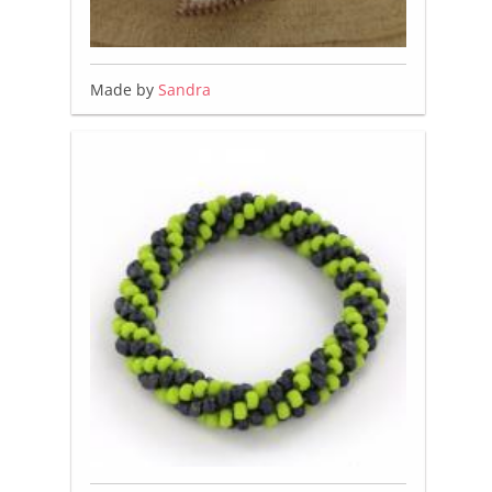
Made by
Sandra