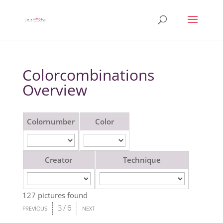
Colorcombinations
Overview
Colornumber
Color
Creator
Technique
127 pictures found
3
/
6
PREVIOUS
NEXT