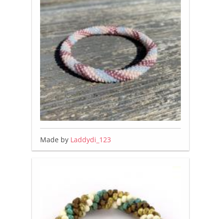
Made by
Laddydi_123