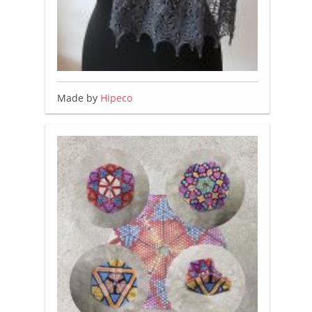
Made by
Hipeco