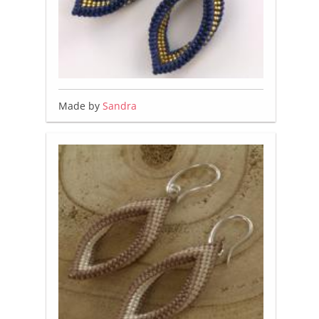
Made by
Sandra