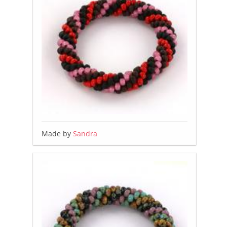
Made by
Sandra