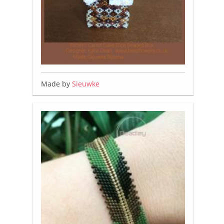
Made by
Sieuwke