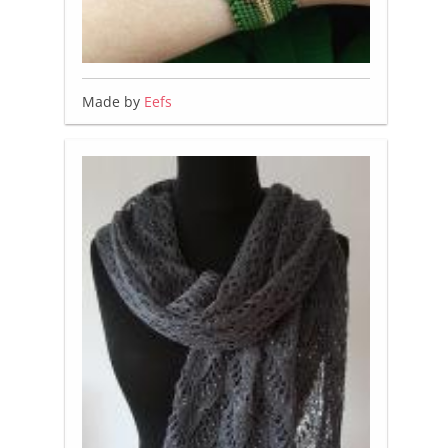
Made by
Eefs