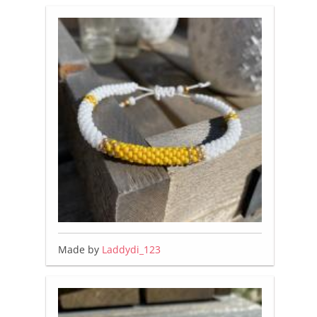
Made by
Laddydi_123