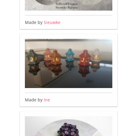
Made by
Sieuwke
Made by
Ine