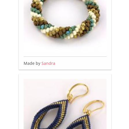
Made by
Sandra