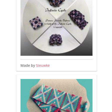
Made by
Sieuwke