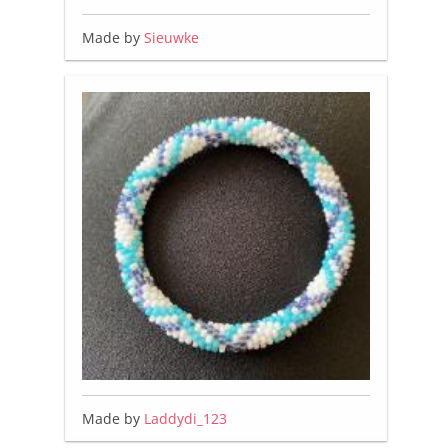
Made by
Sieuwke
Made by
Laddydi_123