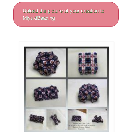
Upload the picture of your creation to
MiyukiBeading