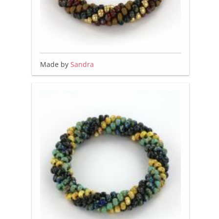
Made by
Sandra