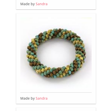
Made by
Sandra
Made by
Sandra