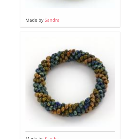
Made by
Sandra
Made by
Sandra