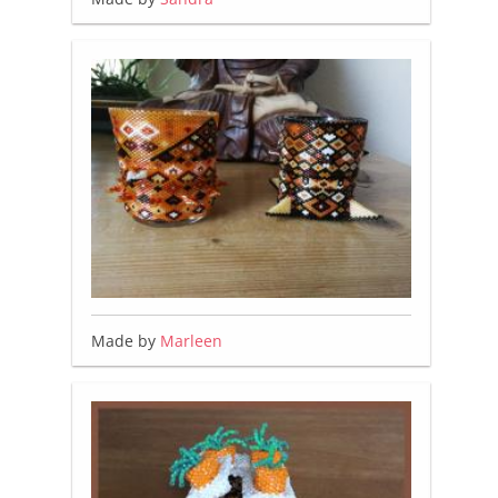
Made by
Marleen