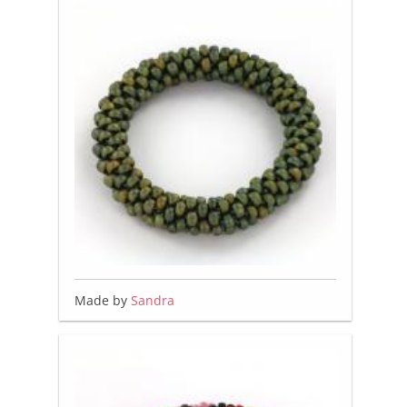
Made by
Sandra