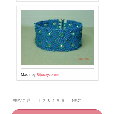
Made by
Bijouxyvonne
PREVIOUS
1
2
3
4
5
6
NEXT