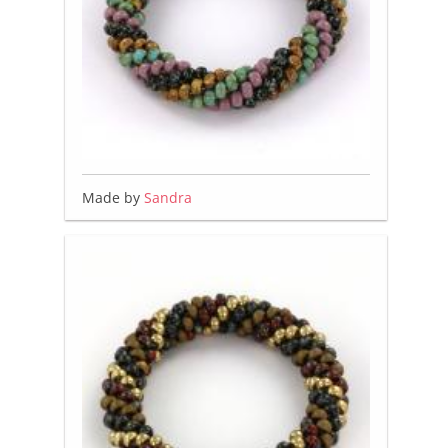
Made by
Sandra